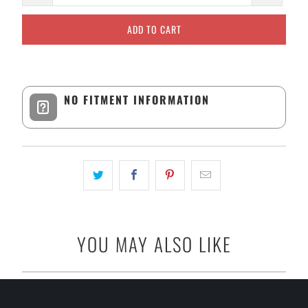
ADD TO CART
NO FITMENT INFORMATION
YOU MAY ALSO LIKE