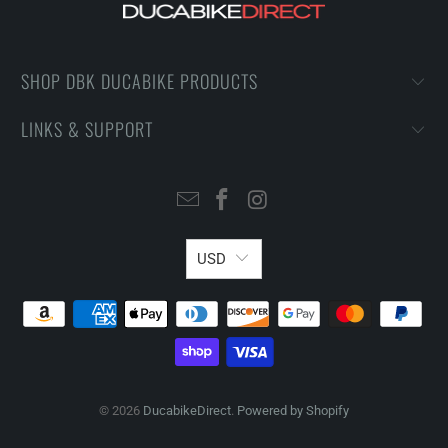
SHOP DBK DUCABIKE PRODUCTS
LINKS & SUPPORT
USD
© 2026
DucabikeDirect
.
Powered by Shopify