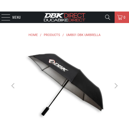
MENU
0
HOME
/
PRODUCTS
/
UMB01 DBK UMBRELLA