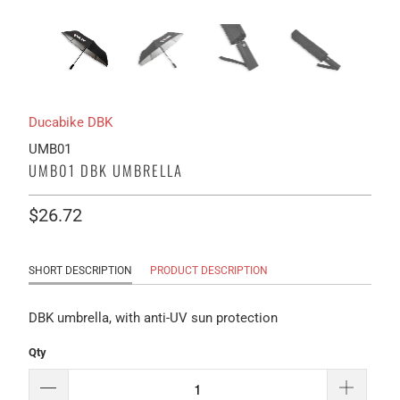
Ducabike DBK
UMB01
UMB01 DBK UMBRELLA
$26.72
SHORT DESCRIPTION
PRODUCT DESCRIPTION
DBK umbrella, with anti-UV sun protection
Qty