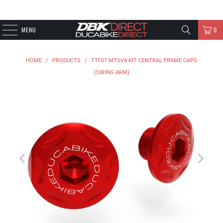
MENU
0
HOME
/
PRODUCTS
/
TTF07 MTSV4 KIT CENTRAL FRAME CAPS
(SWING ARM)