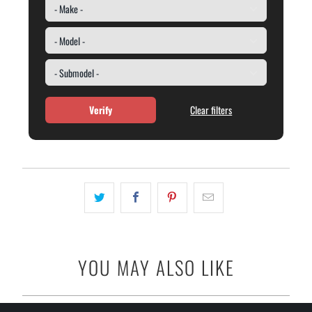
Verify
Clear filters
YOU MAY ALSO LIKE