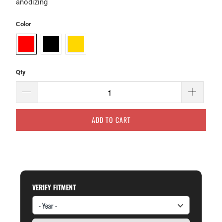
anodizing
Color
Qty
ADD TO CART
VERIFY FITMENT