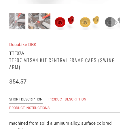
Ducabike DBK
TTF07A
TTF07 MTSV4 KIT CENTRAL FRAME CAPS (SWING
ARM)
$54.57
SHORT DESCRIPTION
PRODUCT DESCRIPTION
PRODUCT INSTRUCTIONS
machined from solid aluminum alloy, surface colored