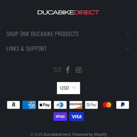
SHOP DBK DUCABIKE PRODUCTS
LINKS & SUPPORT
USD
© 2026
DucabikeDirect
.
Powered by Shopify