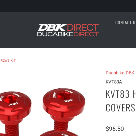
CONTACT U
CREWS KIT
Ducabike DBK
KVT83A
KVT83 
COVERS
$96.50