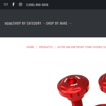
1(386)-800-0036
SHOP BY CATEGORY
SHOP BY MAKE
HOME
HOME
/
PRODUCTS
/
KVT83 HM 698 FRONT FORK COVERS S