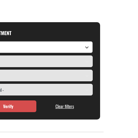
ITMENT
Verify
Clear filters