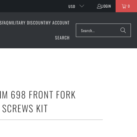
LOGIN
0
USD
S
FAQ
MILITARY DISCOUNT
MY ACCOUNT
SEARCH
HM 698 FRONT FORK
 SCREWS KIT