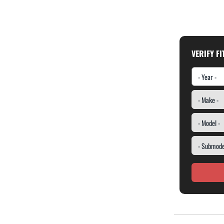
VERIFY F