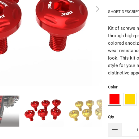
SHORT DESCRIP
Kit of screws 
through high-p
colored anodiz
wear resistanc
look. This kit 
style for your
distinctive ap
Color
Qty