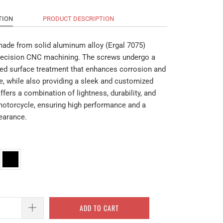
TION
PRODUCT DESCRIPTION
made from solid aluminum alloy (Ergal 7075)
recision CNC machining. The screws undergo a
ed surface treatment that enhances corrosion and
e, while also providing a sleek and customized
offers a combination of lightness, durability, and
 motorcycle, ensuring high performance and a
pearance.
ADD TO CART