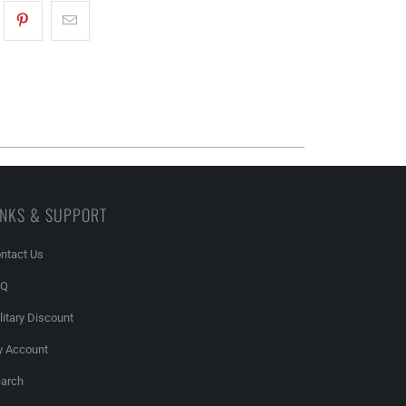
INKS & SUPPORT
ntact Us
AQ
litary Discount
 Account
arch