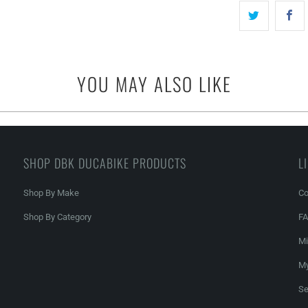
YOU MAY ALSO LIKE
SHOP DBK DUCABIKE PRODUCTS
L
Shop By Make
Co
Shop By Category
F
Mi
My
Se