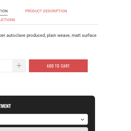
TION
PRODUCT DESCRIPTION
UCTIONS
ber autoclave produced, plain weave, matt surface
ADD TO CART
ITMENT