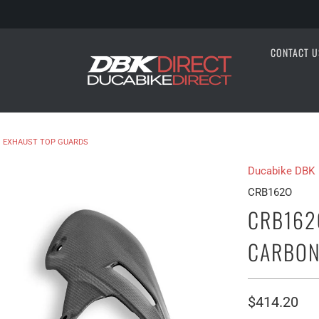
CONTACT U
 EXHAUST TOP GUARDS
Ducabike DBK
CRB162O
CRB162
CARBON
$414.20