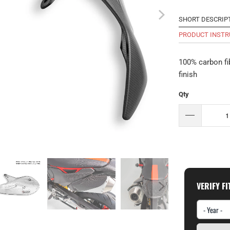
SHORT DESCRIP
PRODUCT INSTR
100% carbon fi
finish
Qty
VERIFY F