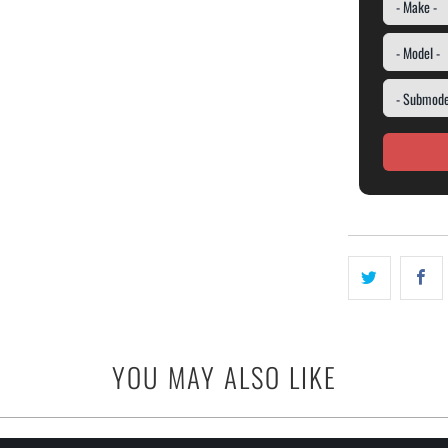
YOU MAY ALSO LIKE