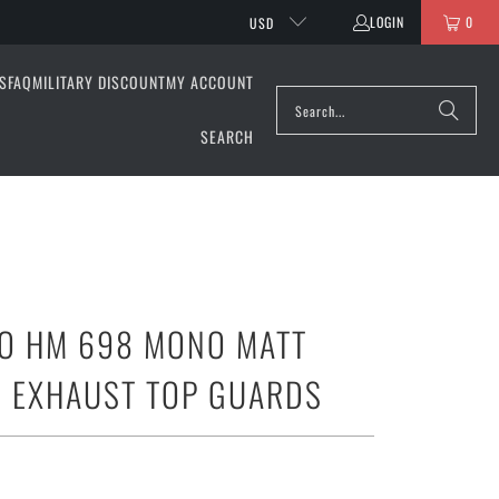
LOGIN
0
USD
S
FAQ
MILITARY DISCOUNT
MY ACCOUNT
SEARCH
O HM 698 MONO MATT
 EXHAUST TOP GUARDS