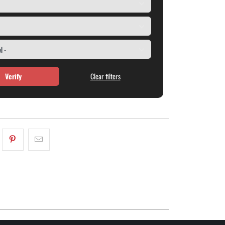
Verify
Clear filters