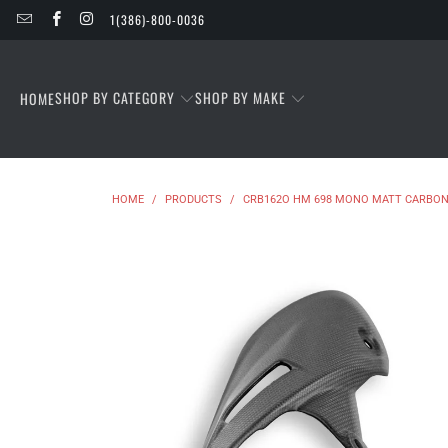
1(386)-800-0036
SHOP BY CATEGORY
SHOP BY MAKE
HOME
HOME
/
PRODUCTS
/
CRB162O HM 698 MONO MATT CARBON