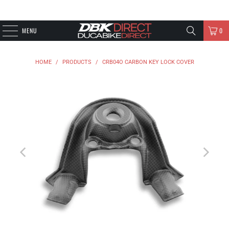
MENU
0
HOME
/
PRODUCTS
/
CRB04O CARBON KEY LOCK COVER