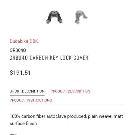
Ducabike DBK
CRB04O
CRB04O CARBON KEY LOCK COVER
$191.51
SHORT DESCRIPTION
PRODUCT DESCRIPTION
PRODUCT INSTRUCTIONS
100% carbon fiber autoclave produced, plain weave, matt
surface finish