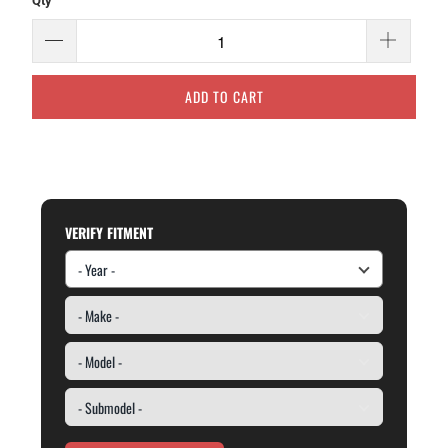
Qty
ADD TO CART
VERIFY FITMENT