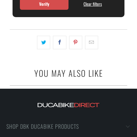
Verify
Clear filters
YOU MAY ALSO LIKE
SHOP DBK DUCABIKE PRODUCTS